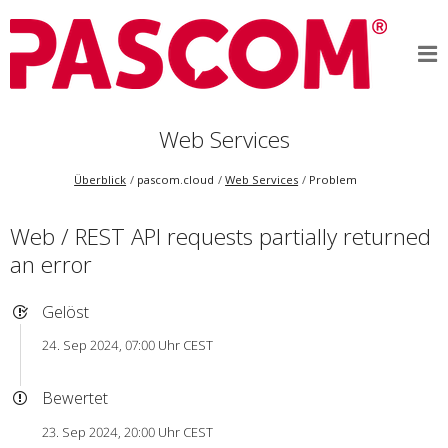
Web Services
Überblick
pascom.cloud
Web Services
Problem
Web / REST API requests partially returned
an error
Gelöst
24. Sep 2024, 07:00 Uhr CEST
Bewertet
23. Sep 2024, 20:00 Uhr CEST