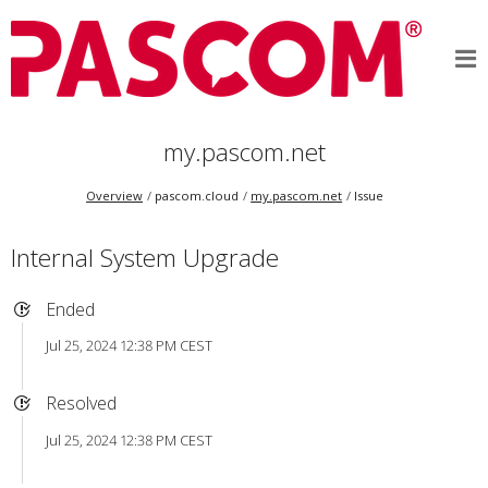
my.pascom.net
Overview
pascom.cloud
my.pascom.net
Issue
Internal System Upgrade
Ended
Jul 25, 2024 12:38 PM CEST
Resolved
Jul 25, 2024 12:38 PM CEST