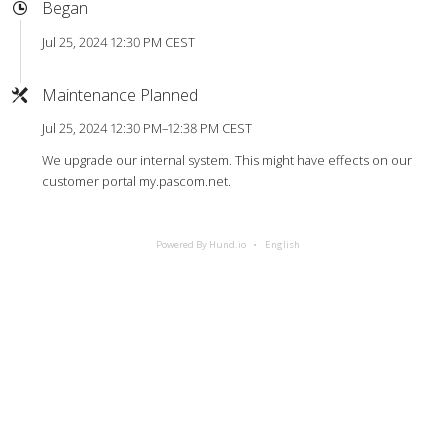
Began
Jul 25, 2024 12:30 PM CEST
Maintenance Planned
Jul 25, 2024 12:30 PM–12:38 PM CEST
We upgrade our internal system. This might have effects on our
customer portal my.pascom.net.
Powered By Hund.io
English