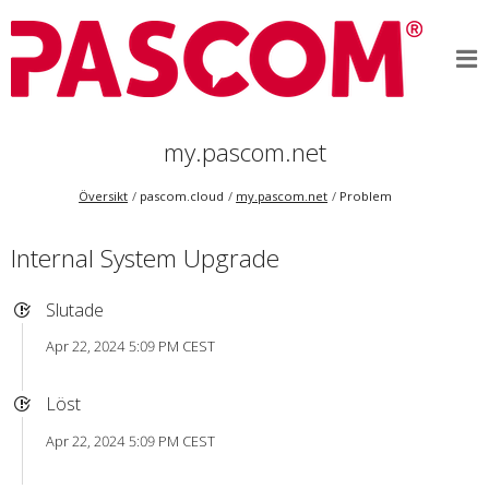
my.pascom.net
Översikt
pascom.cloud
my.pascom.net
Problem
Internal System Upgrade
Slutade
Apr 22, 2024 5:09 PM CEST
Löst
Apr 22, 2024 5:09 PM CEST