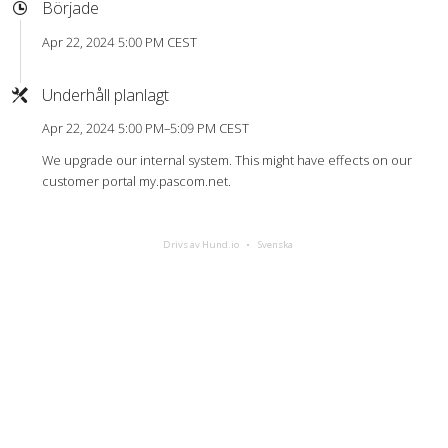
Började
Apr 22, 2024 5:00 PM CEST
Underhåll planlagt
Apr 22, 2024 5:00 PM–5:09 PM CEST
We upgrade our internal system. This might have effects on our
customer portal my.pascom.net.
Drivs av Hund.io
Svenska