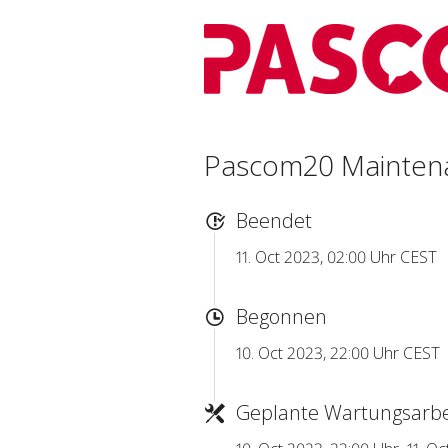
Pascom20 Mainten
Beendet
11. Oct 2023, 02:00 Uhr CEST
Begonnen
10. Oct 2023, 22:00 Uhr CEST
Geplante Wartungsarbe