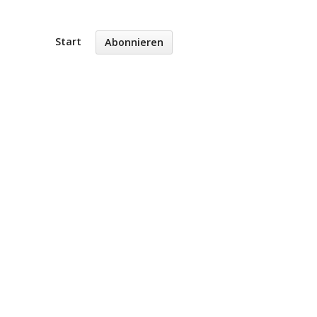
Start
Abonnieren