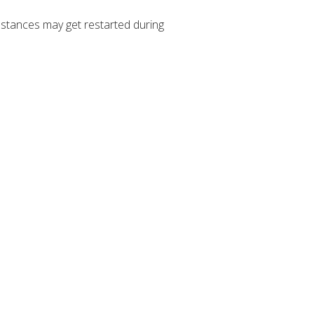
stances may get restarted during