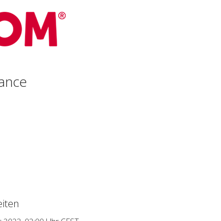
ance
iten