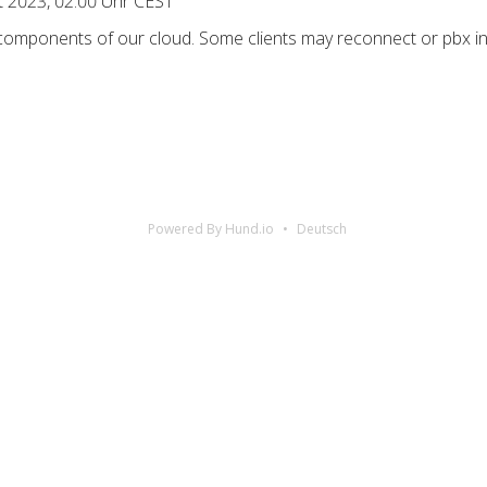
ct 2023, 02:00 Uhr CEST
 components of our cloud. Some clients may reconnect or pbx in
Powered By Hund.io
Deutsch