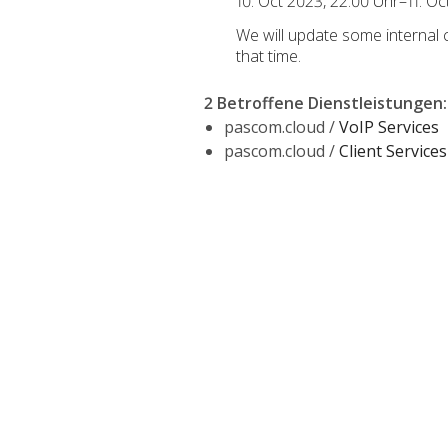
10. Oct 2023, 22:00 Uhr–11. O
We will update some internal
that time.
2 Betroffene Dienstleistungen
:
pascom.cloud /
VoIP Services
pascom.cloud /
Client Services