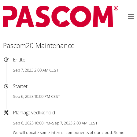
Pascom20 Maintenance
Endte
Sep 7, 2023 2:00 AM CEST
Startet
Sep 6, 2023 10:00 PM CEST
Planlagt vedlikehold
Sep 6, 2023 10:00 PM–Sep 7, 2023 2:00 AM CEST
We will update some internal components of our cloud. Some