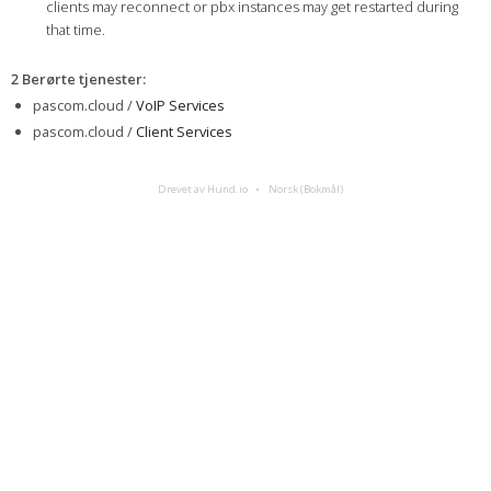
clients may reconnect or pbx instances may get restarted during
that time.
2 Berørte tjenester
:
pascom.cloud /
VoIP Services
pascom.cloud /
Client Services
Drevet av Hund.io
Norsk (Bokmål)