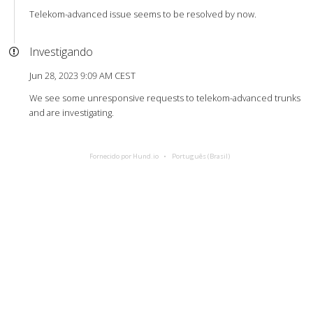
Telekom-advanced issue seems to be resolved by now.
Investigando
Jun 28, 2023 9:09 AM CEST
We see some unresponsive requests to telekom-advanced trunks
and are investigating.
Fornecido por Hund.io
Português (Brasil)