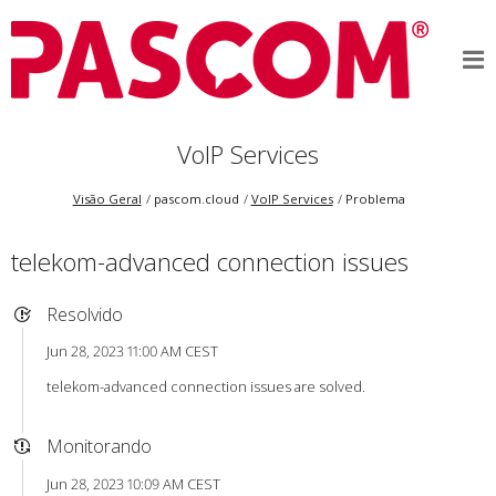
VoIP Services
Visão Geral
pascom.cloud
VoIP Services
Problema
telekom-advanced connection issues
Resolvido
Jun 28, 2023 11:00 AM CEST
telekom-advanced connection issues are solved.
Monitorando
Jun 28, 2023 10:09 AM CEST