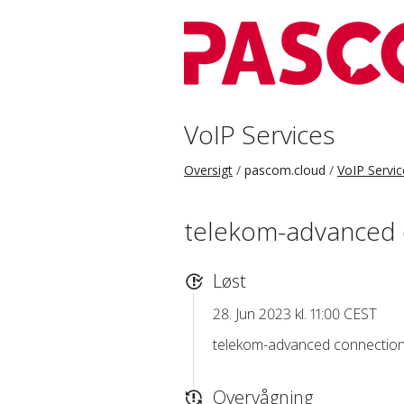
VoIP Services
Oversigt
pascom.cloud
VoIP Servic
telekom-advanced 
Løst
28. Jun 2023 kl. 11:00 CEST
telekom-advanced connection 
Overvågning