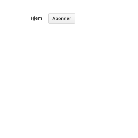
Hjem
Abonner