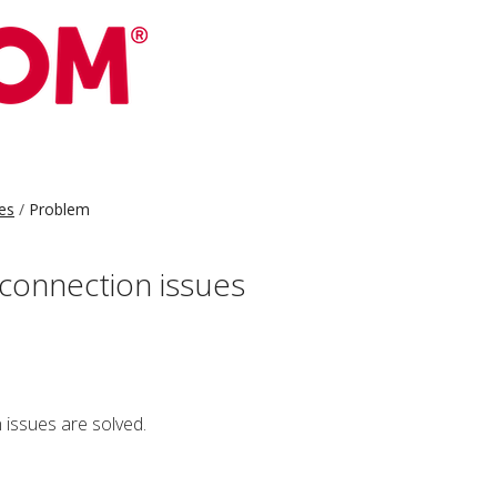
es
Problem
connection issues
issues are solved.