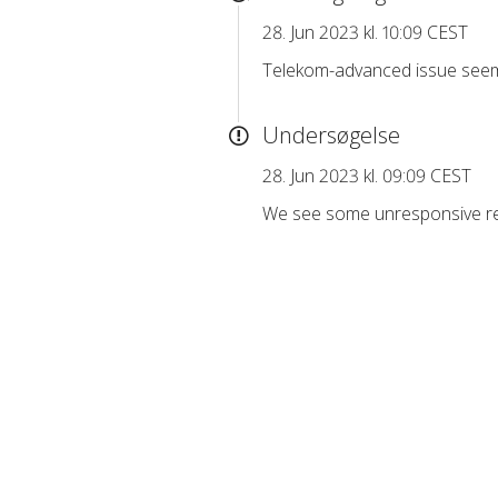
28. Jun 2023 kl. 10:09 CEST
Telekom-advanced issue seem
Undersøgelse
28. Jun 2023 kl. 09:09 CEST
We see some unresponsive req