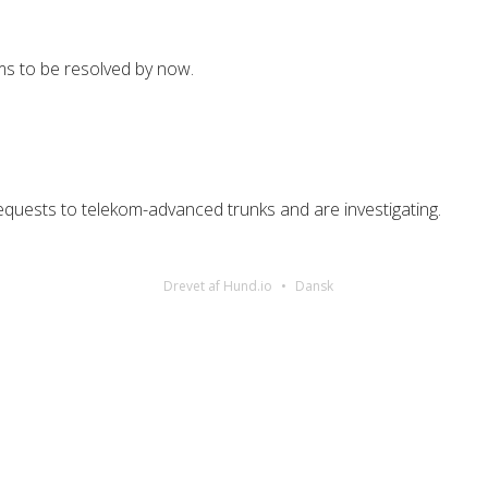
s to be resolved by now.
uests to telekom-advanced trunks and are investigating.
Drevet af Hund.io
Dansk