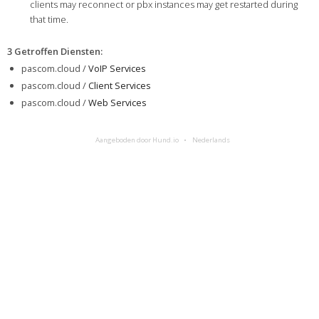
clients may reconnect or pbx instances may get restarted during
that time.
3 Getroffen Diensten
:
pascom.cloud /
VoIP Services
pascom.cloud /
Client Services
pascom.cloud /
Web Services
Aangeboden door Hund.io
Nederlands