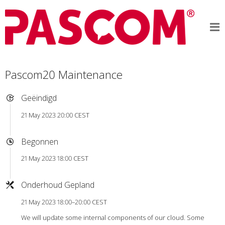
Pascom20 Maintenance
Geëindigd
21 May 2023 20:00 CEST
Begonnen
21 May 2023 18:00 CEST
Onderhoud Gepland
21 May 2023 18:00–20:00 CEST
We will update some internal components of our cloud. Some