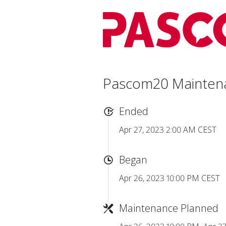
Pascom20 Mainten
Ended
Apr 27, 2023 2:00 AM CEST
Began
Apr 26, 2023 10:00 PM CEST
Maintenance Planned