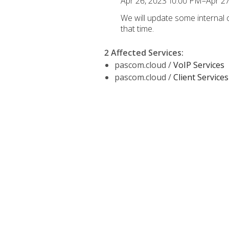
Apr 26, 2023 10:00 PM–Apr 2
We will update some internal
that time.
2 Affected Services
:
pascom.cloud /
VoIP Services
pascom.cloud /
Client Services