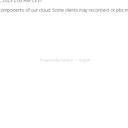
7, 2023 2:00 AM CEST
 components of our cloud. Some clients may reconnect or pbx in
Powered By Hund.io
English