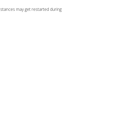
stances may get restarted during