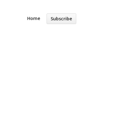
Home
Subscribe