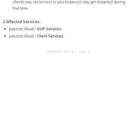
clients may reconnect or pbx instances may get restarted during
that time.
2 Affected Services
:
pascom.cloud /
VoIP Services
pascom.cloud /
Client Services
Powered By Hund.io
English