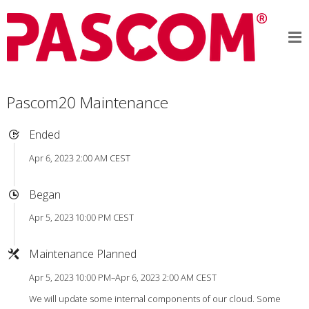
Pascom20 Maintenance
Ended
Apr 6, 2023 2:00 AM CEST
Began
Apr 5, 2023 10:00 PM CEST
Maintenance Planned
Apr 5, 2023 10:00 PM–Apr 6, 2023 2:00 AM CEST
We will update some internal components of our cloud. Some