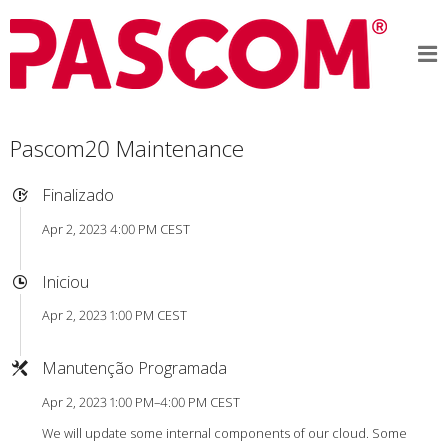
Pascom20 Maintenance
Finalizado
Apr 2, 2023 4:00 PM CEST
Iniciou
Apr 2, 2023 1:00 PM CEST
Manutenção Programada
Apr 2, 2023 1:00 PM–4:00 PM CEST
We will update some internal components of our cloud. Some