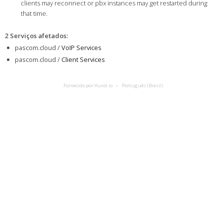
clients may reconnect or pbx instances may get restarted during
that time.
2 Serviços afetados
:
pascom.cloud /
VoIP Services
pascom.cloud /
Client Services
Fornecido por Hund.io
Português (Brasil)