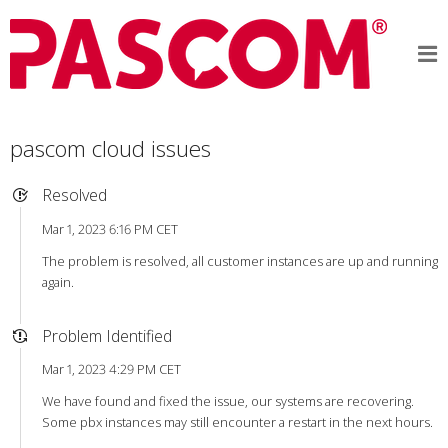
pascom cloud issues
Resolved
Mar 1, 2023 6:16 PM CET
The problem is resolved, all customer instances are up and running
again.
Problem Identified
Mar 1, 2023 4:29 PM CET
We have found and fixed the issue, our systems are recovering.
Some pbx instances may still encounter a restart in the next hours.