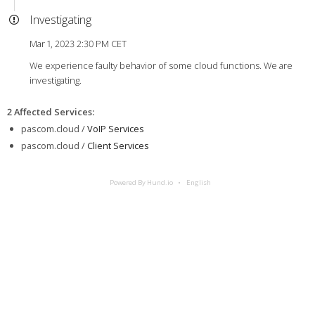
Investigating
Mar 1, 2023 2:30 PM CET
We experience faulty behavior of some cloud functions. We are
investigating.
2 Affected Services
:
pascom.cloud /
VoIP Services
pascom.cloud /
Client Services
Powered By Hund.io
English