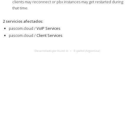
clients may reconnect or pbx instances may get restarted during
that time.
2 servicios afectados
:
pascom.cloud /
VoIP Services
pascom.cloud /
Client Services
Desarrollado por Hund.io
Español (Argentina)