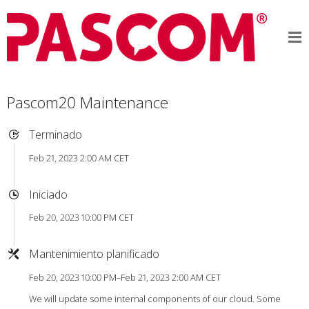
Pascom20 Maintenance
Terminado
Feb 21, 2023 2:00 AM CET
Iniciado
Feb 20, 2023 10:00 PM CET
Mantenimiento planificado
Feb 20, 2023 10:00 PM–Feb 21, 2023 2:00 AM CET
We will update some internal components of our cloud. Some