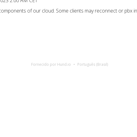
 2023 2:00 AM CET
 components of our cloud. Some clients may reconnect or pbx in
Fornecido por Hund.io
Português (Brasil)