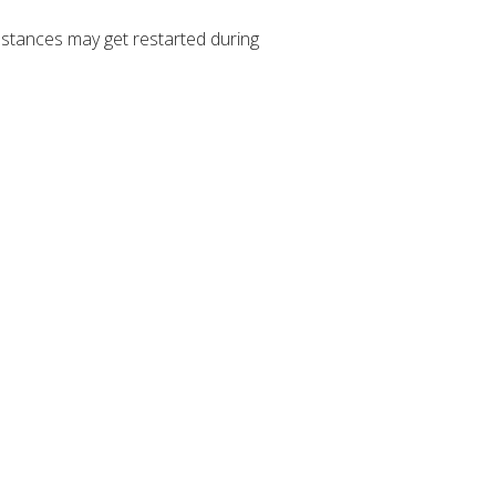
stances may get restarted during