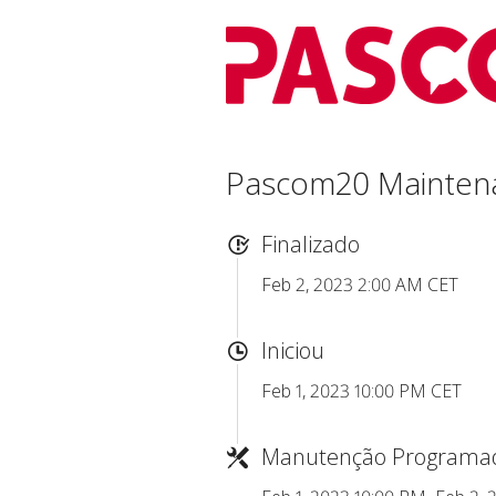
Pascom20 Mainten
Finalizado
Feb 2, 2023 2:00 AM CET
Iniciou
Feb 1, 2023 10:00 PM CET
Manutenção Programa