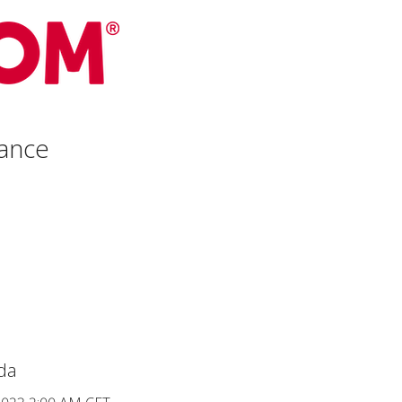
ance
da