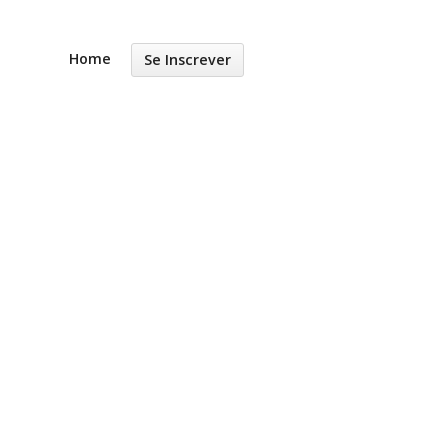
Home
Se Inscrever