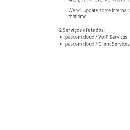
Feb 1, 2023 10:00 PM–Feb 2,
We will update some internal
that time.
2 Serviços afetados
:
pascom.cloud /
VoIP Services
pascom.cloud /
Client Services