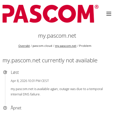
my.pascom.net
Oversikt
pascom.cloud
my.pascom.net
Problem
my.pascom.net currently not available
Løst
Apr 8, 2026 10:01 PM CEST
my.pascom.net is available agian, outage was due to a temporal
internal DNS failure.
Åpnet