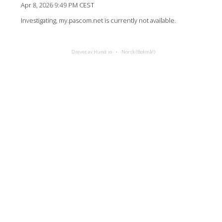
Apr 8, 2026 9:49 PM CEST
Investigating, my.pascom.net is currently not available.
Drevet av Hund.io
Norsk (Bokmål)