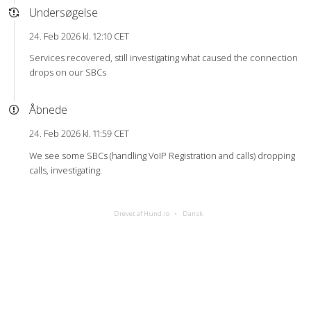
Undersøgelse
24. Feb 2026 kl. 12:10 CET
Services recovered, still investigating what caused the connection
drops on our SBCs
Åbnede
24. Feb 2026 kl. 11:59 CET
We see some SBCs (handling VoIP Registration and calls) dropping
calls, investigating.
Drevet af Hund.io
Dansk