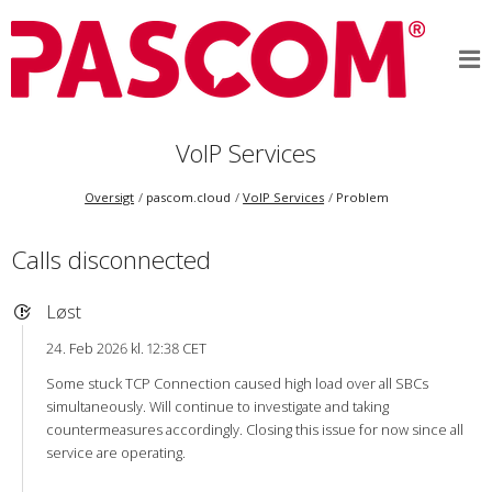
VoIP Services
Oversigt
pascom.cloud
VoIP Services
Problem
Calls disconnected
Løst
24. Feb 2026 kl. 12:38 CET
Some stuck TCP Connection caused high load over all SBCs
simultaneously. Will continue to investigate and taking
countermeasures accordingly. Closing this issue for now since all
service are operating.