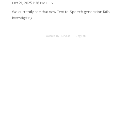
Oct 21, 2025 1:38 PM CEST
We currently see that new Text-to-Speech generation fails.
Investigating
Powered By Hund.io
English