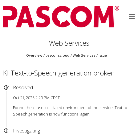
Web Services
Overview
pascom.cloud
Web Services
Issue
KI Text-to-Speech generation broken
Resolved
Oct 21, 2025 2:20 PM CEST
Found the cause in a staled environment of the service. Text-to-
Speech generation is now functional again.
Investigating