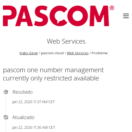
Web Services
Visão Geral
pascom.cloud
Web Services
Problema
pascom one number management
currently only restricted available
Resolvido
Jan 22, 2026 11:37 AM CET
Atualizado
Jan 22, 2026 11:36 AM CET