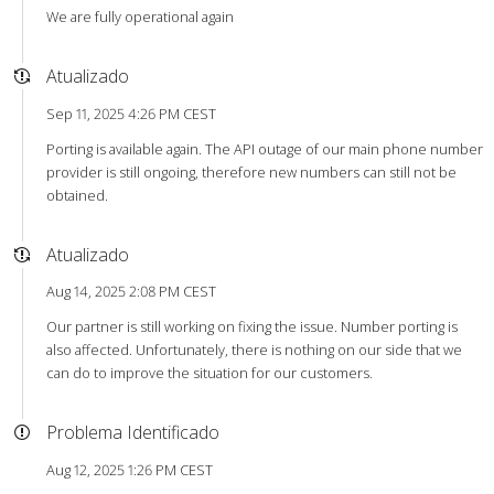
We are fully operational again
Atualizado
Sep 11, 2025 4:26 PM CEST
Porting is available again. The API outage of our main phone number
provider is still ongoing, therefore new numbers can still not be
obtained.
Atualizado
Aug 14, 2025 2:08 PM CEST
Our partner is still working on fixing the issue. Number porting is
also affected. Unfortunately, there is nothing on our side that we
can do to improve the situation for our customers.
Problema Identificado
Aug 12, 2025 1:26 PM CEST