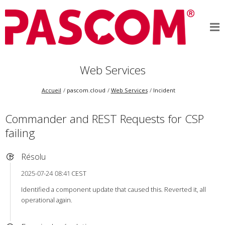
Web Services
Accueil
pascom.cloud
Web Services
Incident
Commander and REST Requests for CSP
failing
Résolu
2025-07-24 08:41 CEST
Identified a component update that caused this. Reverted it, all
operational again.