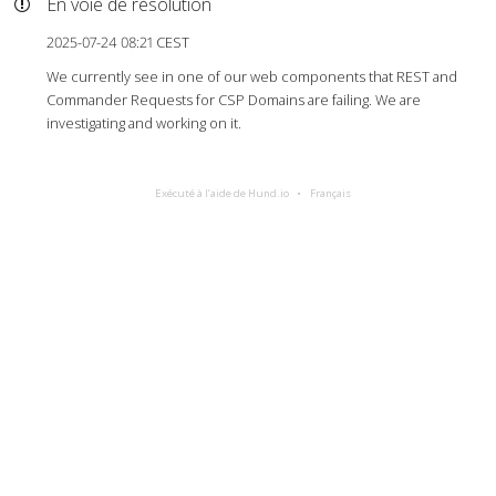
En voie de résolution
2025-07-24 08:21 CEST
We currently see in one of our web components that REST and
Commander Requests for CSP Domains are failing. We are
investigating and working on it.
Exécuté à l’aide de Hund.io
Français