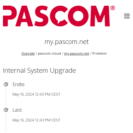
my.pascom.net
Oversikt
pascom.cloud
my.pascom.net
Problem
Internal System Upgrade
Endte
May 16, 2024 12:43 PM CEST
Løst
May 16, 2024 12:43 PM CEST