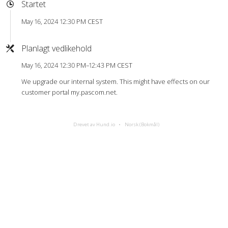
Startet
May 16, 2024 12:30 PM CEST
Planlagt vedlikehold
May 16, 2024 12:30 PM–12:43 PM CEST
We upgrade our internal system. This might have effects on our
customer portal my.pascom.net.
Drevet av Hund.io
Norsk (Bokmål)