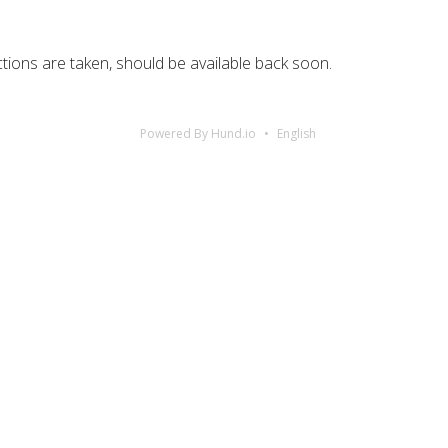
ctions are taken, should be available back soon.
Powered By Hund.io
English