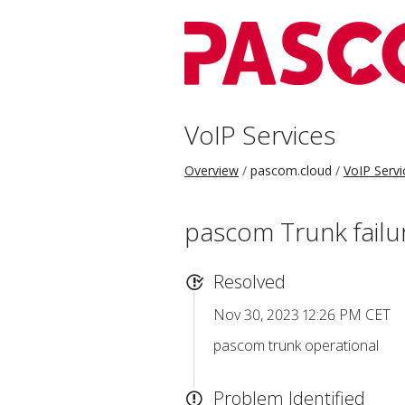
VoIP Services
Overview
pascom.cloud
VoIP Servi
pascom Trunk failu
Resolved
Nov 30, 2023 12:26 PM CET
pascom trunk operational
Problem Identified