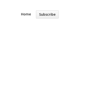
Home
Subscribe