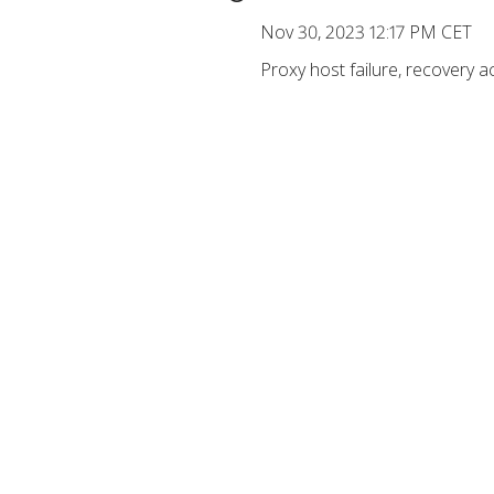
Nov 30, 2023 12:17 PM CET
Proxy host failure, recovery a