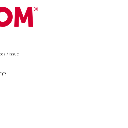
ces
Issue
re