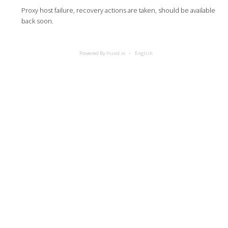
Proxy host failure, recovery actions are taken, should be available
back soon.
Powered By Hund.io
English