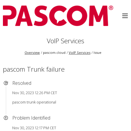
VoIP Services
Overview
pascom.cloud
VoIP Services
Issue
pascom Trunk failure
Resolved
Nov 30, 2023 12:26 PM CET
pascom trunk operational
Problem Identified
Nov 30, 2023 12:17 PM CET